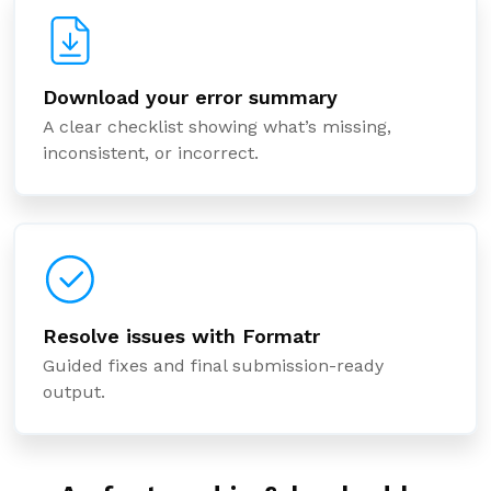
Download your error summary
A clear checklist showing what’s missing,
inconsistent, or incorrect.
Resolve issues with Formatr
Guided fixes and final submission-ready
output.