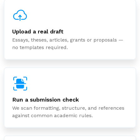
Upload a real draft
Essays, theses, articles, grants or proposals —
no templates required.
Run a submission check
We scan formatting, structure, and references
against common academic rules.