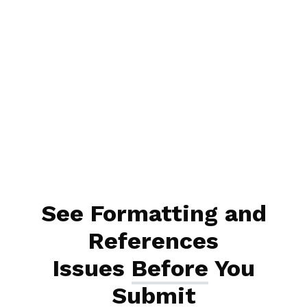
See Formatting and
References
Issues
Before
You
Submit