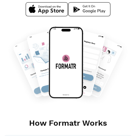
Download Ios App
Download Google App
How Formatr Works