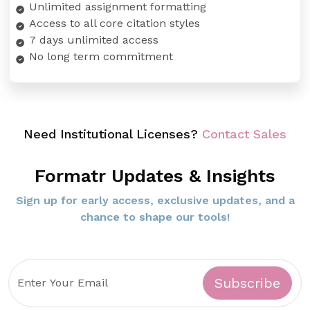
Unlimited assignment formatting
Access to all core citation styles
7 days unlimited access
No long term commitment
Need Institutional Licenses?
Contact Sales
Formatr Updates & Insights
Sign up for early access, exclusive updates, and a
chance to shape our tools!
Subscribe