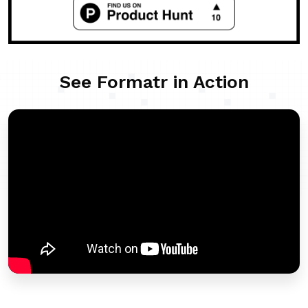
See Formatr in Action