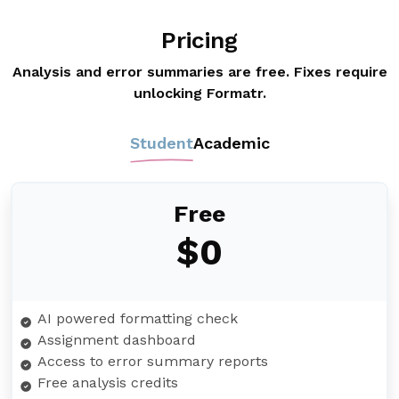
Pricing
Analysis and error summaries are free. Fixes require
unlocking Formatr.
Student
Academic
Free
$0
AI powered formatting check
Assignment dashboard
Access to error summary reports
Free analysis credits