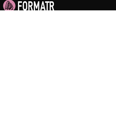
Empowering Academic Success Worldwide
Home
Features
Pricing
About Us
Privacy
Terms of Service
Support
How to guides
FAQ
Contact Us
Citation Guides