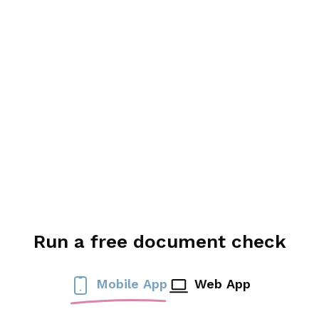
Run a free document check
Mobile App
Web App