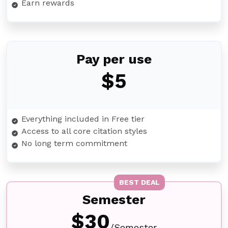
Earn rewards
Pay per use
$5
Everything included in Free tier
Access to all core citation styles
No long term commitment
BEST DEAL
Semester
$30
/Semester