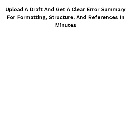
Upload A Draft And Get A Clear Error Summary
For Formatting, Structure,
And References In
Minutes