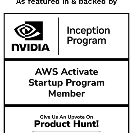
As featured in & backed by