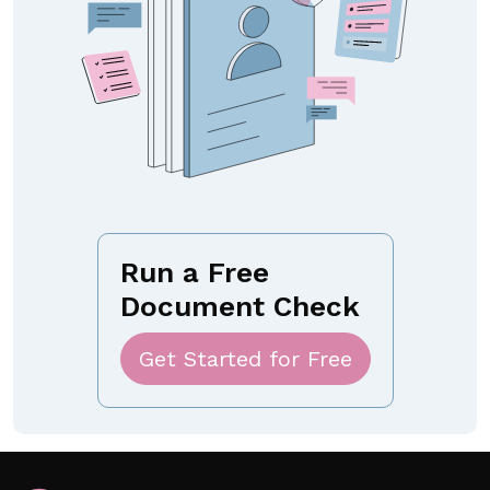
Run a Free
Document Check
Get Started for Free