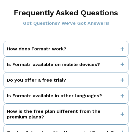
Enter Your Email
Frequently Asked Questions
Got Questions? We've Got Answers!
How does Formatr work?
Is Formatr available on mobile devices?
Do you offer a free trial?
Is Formatr available in other languages?
How is the free plan different from the
premium plans?