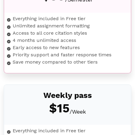
Everything included in Free tier
Unlimited assignment formatting
Access to all core citation styles
4 months unlimited access
Early access to new features
Priority support and faster response times
Save money compared to other tiers
Weekly pass
$15
/Week
Everything included in Free tier