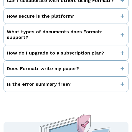
Can I collaborate with others using Formatr?
How secure is the platform?
What types of documents does Formatr
support?
How do I upgrade to a subscription plan?
Does Formatr write my paper?
Is the error summary free?